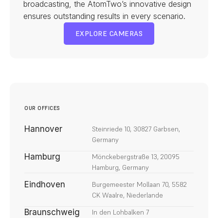
broadcasting, the AtomTwo’s innovative design 
ensures outstanding results in every scenario.
EXPLORE CAMERAS
EXPLORE CAMERAS
OUR OFFICES
Hannover
Steinriede 10, 30827 Garbsen, 
Germany
Hamburg
Mönckebergstraße 13, 20095 
Hamburg, Germany
Eindhoven
Burgemeester Mollaan 70, 5582 
CK Waalre, Niederlande
Braunschweig
In den Lohbalken 7