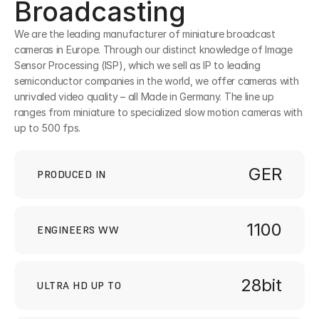
Broadcasting
We are the leading manufacturer of miniature broadcast 
cameras in Europe. Through our distinct knowledge of Image 
Sensor Processing (ISP), which we sell as IP to leading 
semiconductor companies in the world, we offer cameras with 
unrivaled video quality – all Made in Germany. The line up 
ranges from miniature to specialized slow motion cameras with 
up to 500 fps.  
GER
PRODUCED IN
1100
ENGINEERS WW
28bit
ULTRA HD UP TO