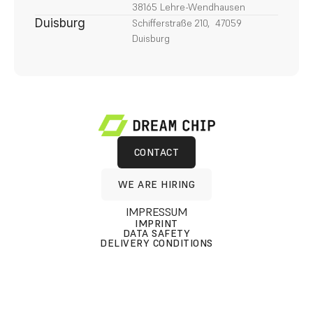
38165 Lehre-Wendhausen
Duisburg
Schifferstraße 210,  47059 
Duisburg
CONTACT
CONTACT
WE ARE HIRING
WE ARE HIRING
IMPRESSUM
IMPRINT
DATA SAFETY
DELIVERY CONDITIONS