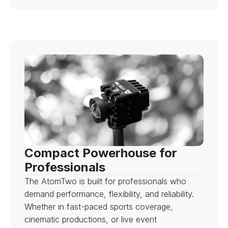
Compact Powerhouse for 
Professionals
The AtomTwo is built for professionals who 
demand performance, flexibility, and reliability. 
Whether in fast-paced sports coverage, 
cinematic productions, or live event 