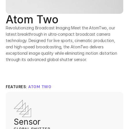
Atom Two
Revolutionizing Broadcast Imaging Meet the AtomTwo, our 
latest breakthrough in ultra-compact broadcast camera 
technology. Designed for live sports, cinematic production, 
and high-speed broadcasting, the AtomTwo delivers 
exceptional image quality while eliminating motion distortion 
through its advanced global shutter sensor.
FEATURES: 
ATOM TWO
Sensor 