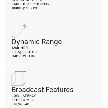
GLOBAL SHUTTER
LARGER 1/1.8“ SENSOR
1080P @60 FPS
Dynamic Range
12
bit 
HDR
S-L
og3
, PQ, HLG
IMPROVED ISP
Broadcast Features
LOW LATENCY
STEREO MIC
SDI/RS-485