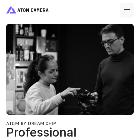
ATOM BY DREAM CHIP
Professional 