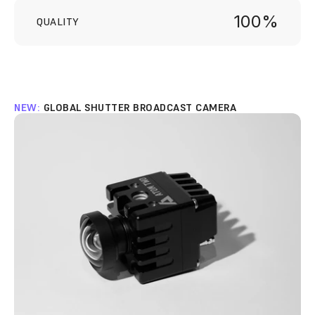
100%
QUALITY
NEW: 
GLOBAL SHUTTER BROADCAST CAMERA